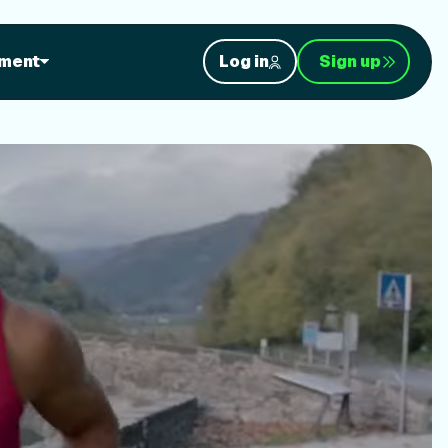
orkouts
ment
Log in
Sign up
nt