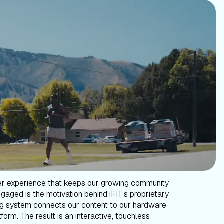
er experience that keeps our growing community
gaged is the motivation behind iFIT’s proprietary
g system connects our content to our hardware
form. The result is an interactive, touchless