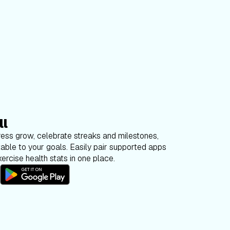
ll
ess grow, celebrate streaks and milestones,
able to your goals. Easily pair supported apps
ercise health stats in one place.