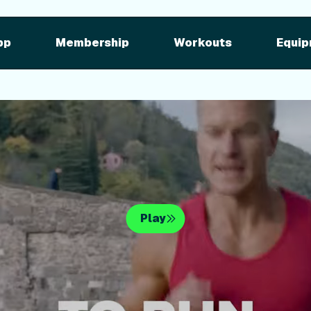
pment
iFIT for Equipment
ng outdoor w
pp
Membership
Workouts
Equip
n your equipme
Play