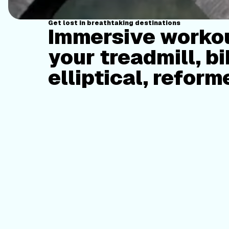
Get lost in breathtaking destinations
Immersive workou
your treadmill, bi
elliptical, reform