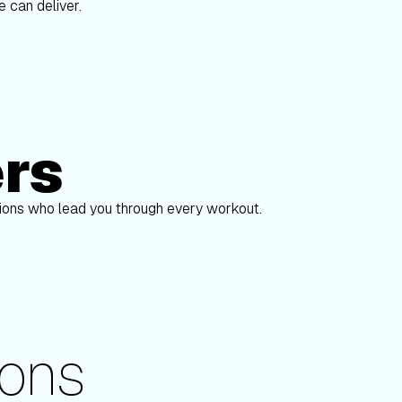
 can deliver.
ers
Alex Gregory
pions who lead you through every workout.
ons