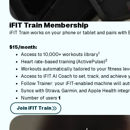
iFIT Train Membership
iFIT Train works on your phone or tablet and pairs with 
$15/month:
1
Access to 10,000+ workouts library
2
Heart rate-based training (ActivePulse)
Workouts automatically tailored to your fitness le
Access to iFIT AI Coach to set, track, and achieve 
Follow Trainer: your iFIT-enabled machine will autom
Syncs with Strava, Garmin, and Apple Health integr
Number of users
1
Join iFIT Train