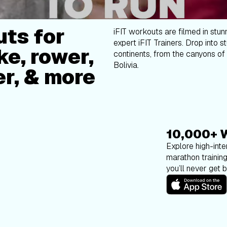
ts for
iFIT workouts are filmed in stun
expert iFIT Trainers. Drop into s
ke, rower,
continents, from the canyons of 
Bolivia.
er, & more
10,000+ 
Explore high-inten
marathon trainin
you’ll never get 