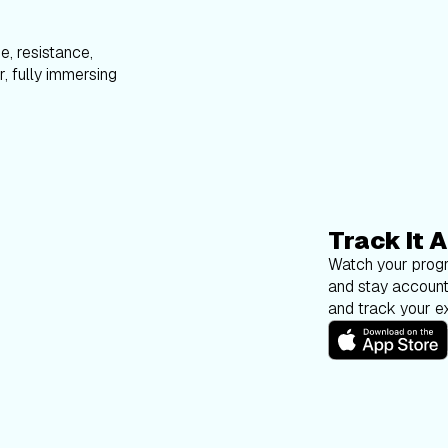
e, resistance,
, fully immersing
Track It A
Watch your progr
and stay account
and track your ex