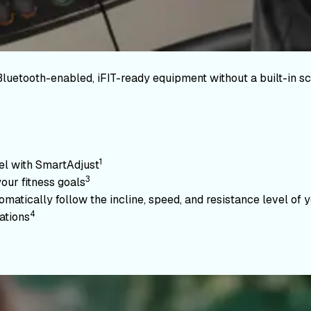
Bluetooth-enabled, iFIT-ready equipment without a built-in sc
1
vel with SmartAdjust
3
your fitness goals
atically follow the incline, speed, and resistance level of yo
4
ations