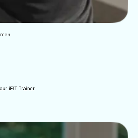
reen.
ur iFIT Trainer.