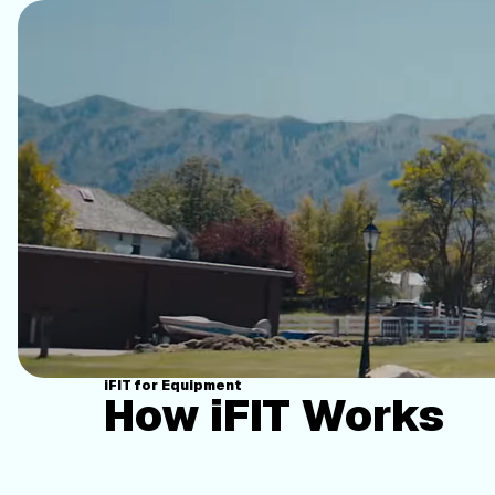
iFIT for Equipment
How iFIT Works