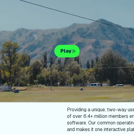
Play
Providing a unique, two-way us
of over 6.4+ million members en
software. Our common operatin
and makes it one interactive plat