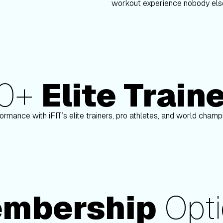
workout experience nobody else
80+
Elite Train
on
Paulo Barreto
ormance with iFIT’s elite trainers, pro athletes, and world cham
mbership
Opti