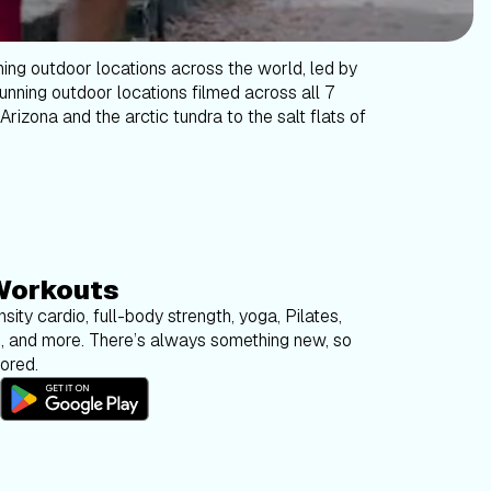
ning outdoor locations across the world, led by
tunning outdoor locations filmed across all 7
Arizona and the arctic tundra to the salt flats of
Workouts
sity cardio, full-body strength, yoga, Pilates,
g, and more. There’s always something new, so
bored.