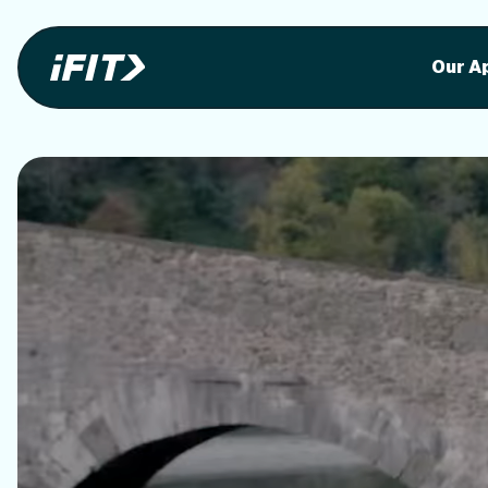
Stunning outdoor workoutson your equi
Stunni
Our A
o