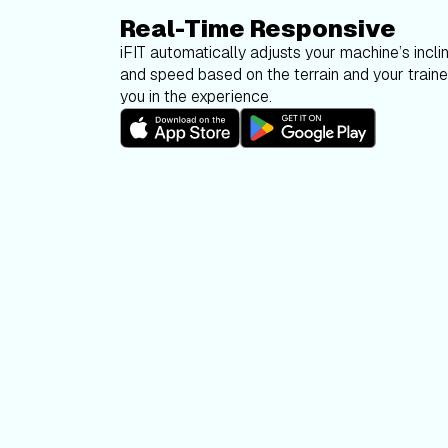
Real-Time Responsive
iFIT automatically adjusts your machine’s inclin
and speed based on the terrain and your trainer
you in the experience.