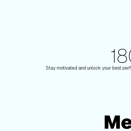
1
180+ Elite Trainers
aulson
Knox Robins
Stay motivated and unlock your best perf
Me
Membership Options