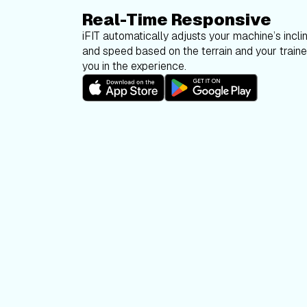
Real-Time Responsive
iFIT automatically adjusts your machine’s inclin
and speed based on the terrain and your trainer
you in the experience.