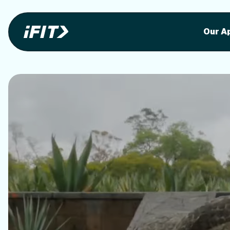
Stunning outdoor workoutson your equi
Stunni
Our A
o