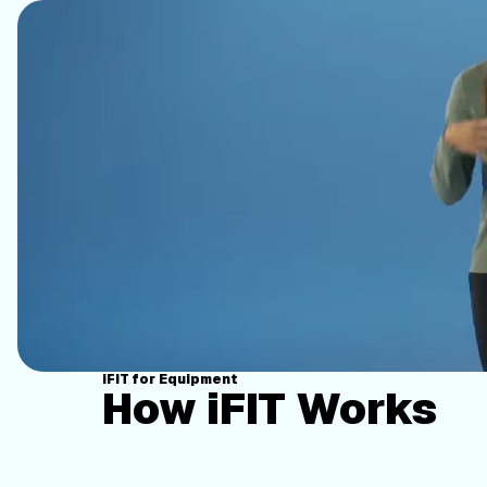
iFIT for Equipment
How iFIT Works