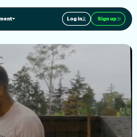
orkouts
ment
Log in
Sign up
nt