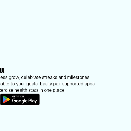
ll
ess grow, celebrate streaks and milestones,
able to your goals. Easily pair supported apps
ercise health stats in one place.