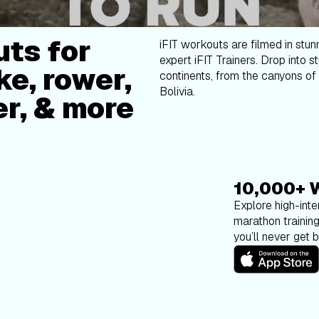
ts for
iFIT workouts are filmed in stun
expert iFIT Trainers. Drop into s
ke, rower,
continents, from the canyons of 
Bolivia.
er, & more
10,000+ 
Explore high-inten
marathon trainin
you’ll never get 