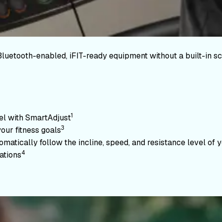
Bluetooth-enabled, iFIT-ready equipment without a built-in sc
1
vel with SmartAdjust
3
your fitness goals
atically follow the incline, speed, and resistance level of yo
4
ations