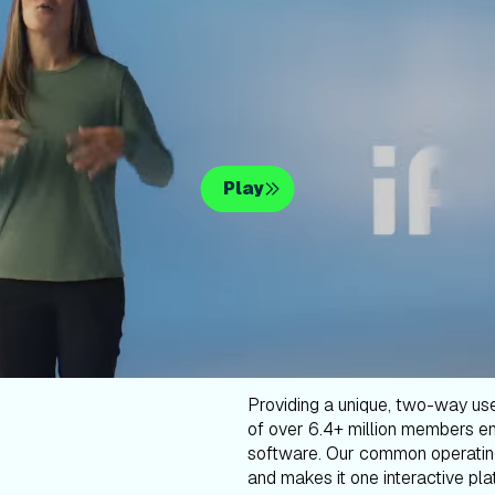
Play
Providing a unique, two-way us
of over 6.4+ million members en
software. Our common operatin
and makes it one interactive plat