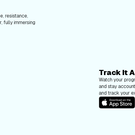
e, resistance,
, fully immersing
Track It A
Watch your progr
and stay account
and track your ex