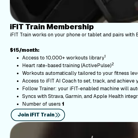
iFIT Train Membership
iFIT Train works on your phone or tablet and pairs with 
$15/month:
1
Access to 10,000+ workouts library
2
Heart rate-based training (ActivePulse)
Workouts automatically tailored to your fitness le
Access to iFIT AI Coach to set, track, and achieve 
Follow Trainer: your iFIT-enabled machine will autom
Syncs with Strava, Garmin, and Apple Health integr
Number of users
1
Join iFIT Train