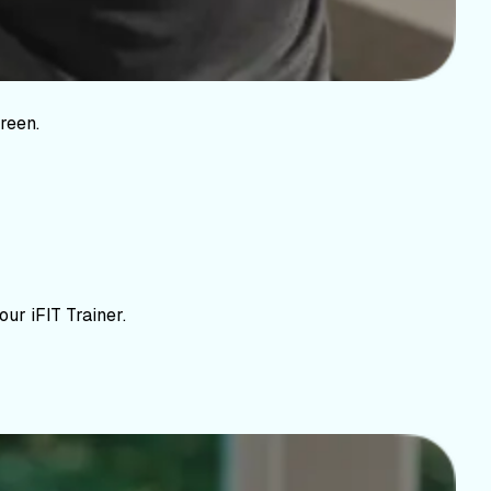
reen.
ur iFIT Trainer.