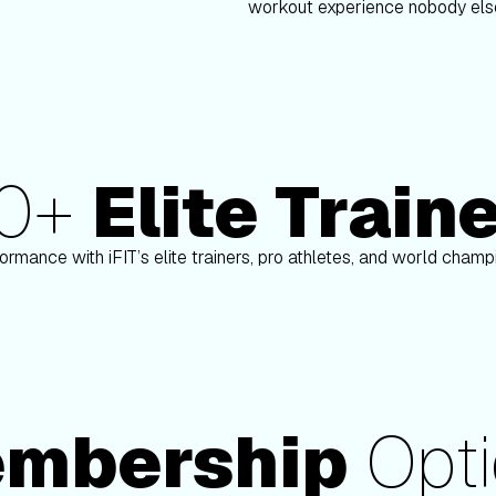
workout experience nobody else
80+
Elite Train
Paulo Barreto
ormance with iFIT’s elite trainers, pro athletes, and world cham
mbership
Opti