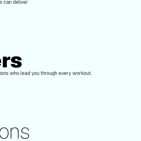
 can deliver.
ers
Alex Gregory
pions who lead you through every workout.
ons