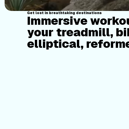
Get lost in breathtaking destinations
Immersive workou
your treadmill, bi
elliptical, reform