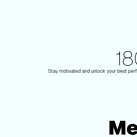
1
180+ Elite Trainers
lson
Knox Robinson
Stay motivated and unlock your best perf
Me
Membership Options