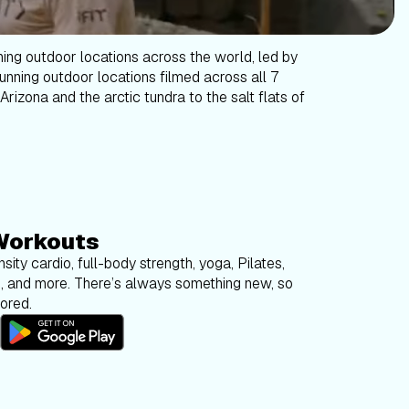
ning outdoor locations across the world, led by
tunning outdoor locations filmed across all 7
Arizona and the arctic tundra to the salt flats of
Workouts
sity cardio, full-body strength, yoga, Pilates,
g, and more. There’s always something new, so
bored.