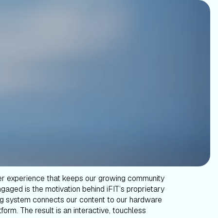
er experience that keeps our growing community
gaged is the motivation behind iFIT’s proprietary
g system connects our content to our hardware
form. The result is an interactive, touchless