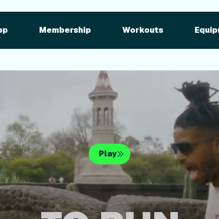
pment
iFIT for Equipment
ng outdoor w
pp
Membership
Workouts
Equip
n your equipme
Play