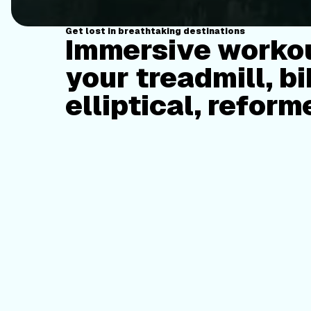
Get lost in breathtaking destinations
Immersive workou
your treadmill, bi
elliptical, reform