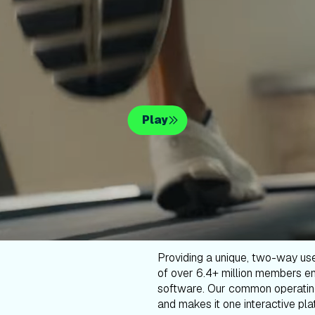
Play
Providing a unique, two-way us
of over 6.4+ million members en
software. Our common operatin
and makes it one interactive plat