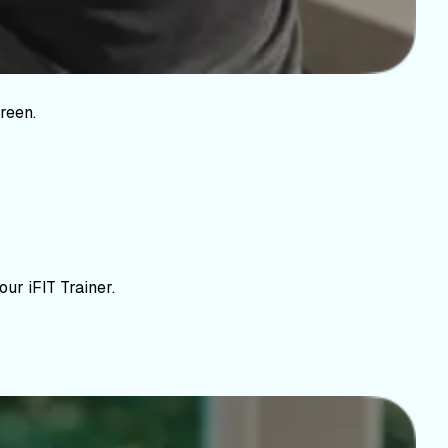
reen.
ur iFIT Trainer.