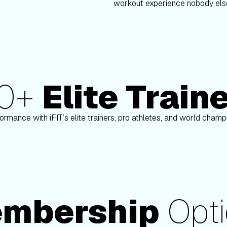
workout experience nobody else
80+
Elite Train
n
Paulo Barreto
ormance with iFIT’s elite trainers, pro athletes, and world cham
mbership
Opti