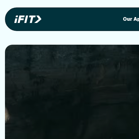
Stunning outdoor workoutson your equi
Stunni
Our A
o