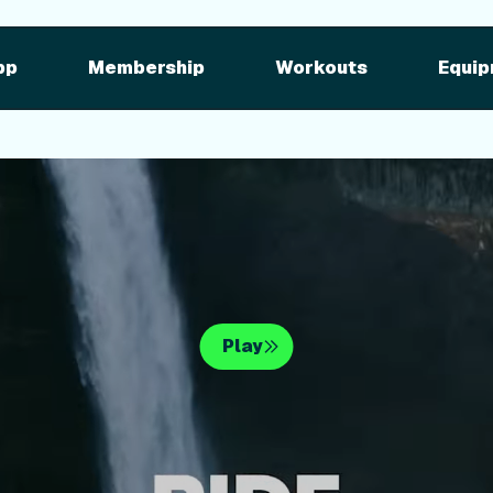
pment
iFIT for Equipment
ng outdoor w
pp
Membership
Workouts
Equip
n your equipme
Play