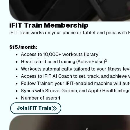
iFIT Train Membership
iFIT Train works on your phone or tablet and pairs with 
$15/month:
1
Access to 10,000+ workouts library
2
Heart rate-based training (ActivePulse)
Workouts automatically tailored to your fitness le
Access to iFIT AI Coach to set, track, and achieve 
Follow Trainer: your iFIT-enabled machine will autom
Syncs with Strava, Garmin, and Apple Health integr
Number of users
1
Join iFIT Train