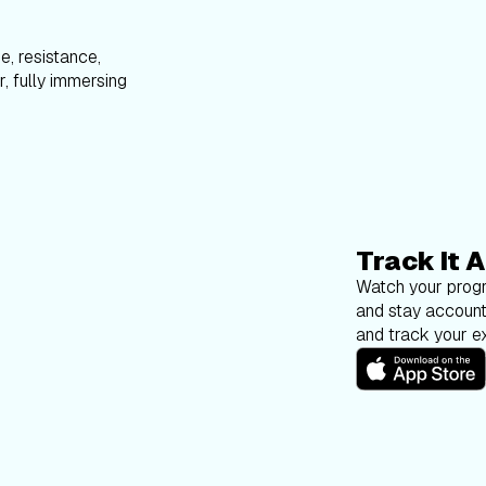
e, resistance,
, fully immersing
Track It A
Watch your progr
and stay account
and track your ex