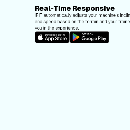
Real-Time Responsive
iFIT automatically adjusts your machine’s inclin
and speed based on the terrain and your trainer
you in the experience.