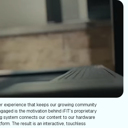
er experience that keeps our growing community
gaged is the motivation behind iFIT’s proprietary
g system connects our content to our hardware
form. The result is an interactive, touchless