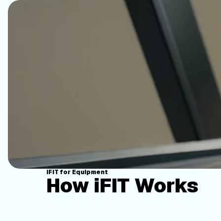
iFIT for Equipment
How iFIT Works