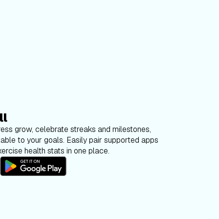
ll
ess grow, celebrate streaks and milestones,
able to your goals. Easily pair supported apps
ercise health stats in one place.