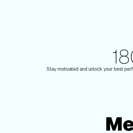
1
180+ Elite Trainers
ulson
Knox Robinso
Stay motivated and unlock your best perf
Me
Membership Options