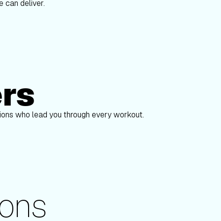
 can deliver.
ers
Alex Gregory
pions who lead you through every workout.
ons