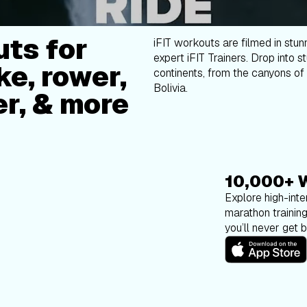
ts for
iFIT workouts are filmed in stun
expert iFIT Trainers. Drop into s
ke, rower,
continents, from the canyons of 
Bolivia.
er, & more
10,000+ 
Explore high-inten
marathon trainin
you’ll never get 