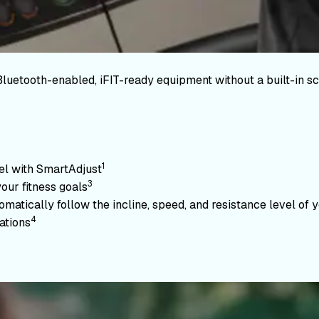
Bluetooth-enabled, iFIT-ready equipment without a built-in sc
1
vel with SmartAdjust
3
your fitness goals
atically follow the incline, speed, and resistance level of yo
4
ations