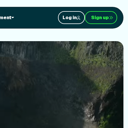
orkouts
ment
Log in
Sign up
nt