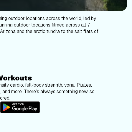
ning outdoor locations across the world, led by
tunning outdoor locations filmed across all 7
Arizona and the arctic tundra to the salt flats of
Workouts
sity cardio, full-body strength, yoga, Pilates,
g, and more. There’s always something new, so
bored.