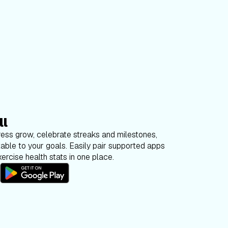
ll
ess grow, celebrate streaks and milestones,
able to your goals. Easily pair supported apps
ercise health stats in one place.