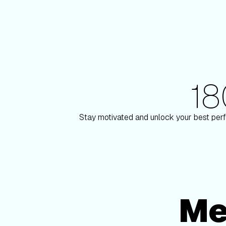
1
180+ Elite Trainers
ulson
Knox Robinso
Stay motivated and unlock your best perf
Me
Membership Options