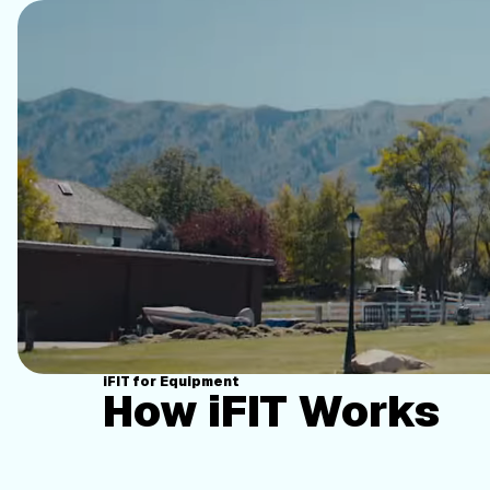
iFIT for Equipment
How iFIT Works