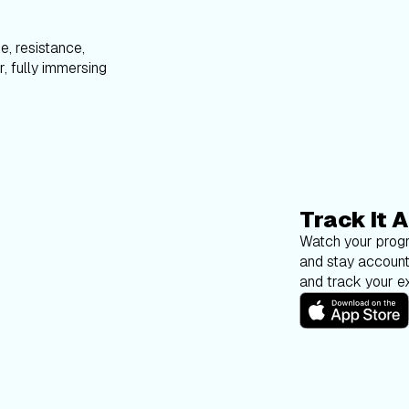
e, resistance,
, fully immersing
Track It A
Watch your progr
and stay account
and track your ex