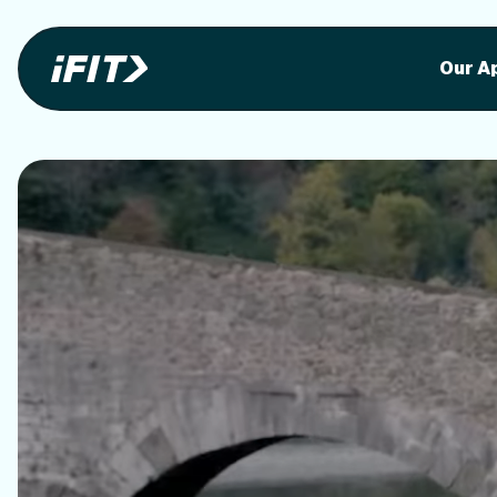
Stunning outdoor workoutson your equi
Stunni
Our A
o