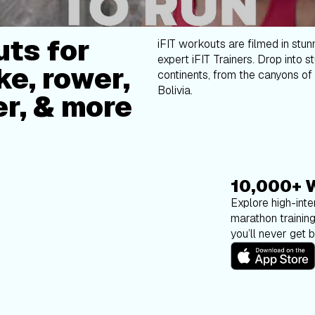
ts for
iFIT workouts are filmed in stun
expert iFIT Trainers. Drop into s
ke, rower,
continents, from the canyons of 
Bolivia.
er, & more
10,000+ 
Explore high-inten
marathon trainin
you’ll never get 