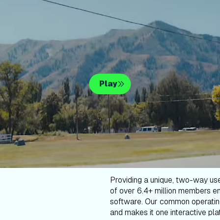
Play
Providing a unique, two-way us
of over 6.4+ million members en
software. Our common operatin
and makes it one interactive plat