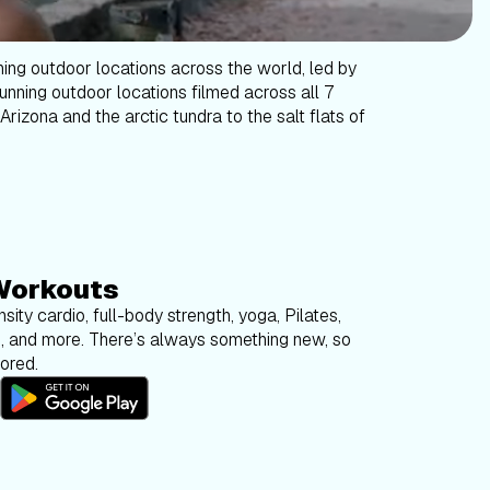
ning outdoor locations across the world, led by
tunning outdoor locations filmed across all 7
Arizona and the arctic tundra to the salt flats of
Workouts
sity cardio, full-body strength, yoga, Pilates,
g, and more. There’s always something new, so
bored.