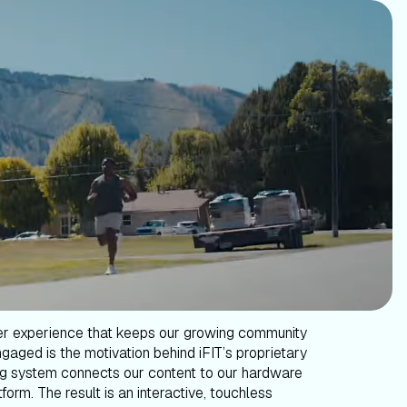
er experience that keeps our growing community
gaged is the motivation behind iFIT’s proprietary
g system connects our content to our hardware
form. The result is an interactive, touchless