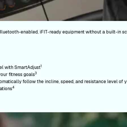
Bluetooth-enabled, iFIT-ready equipment without a built-in sc
1
vel with SmartAdjust
3
your fitness goals
atically follow the incline, speed, and resistance level of yo
4
ations