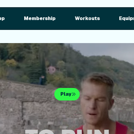
pment
iFIT for Equipment
ng outdoor w
pp
Membership
Workouts
Equip
n your equipme
Play