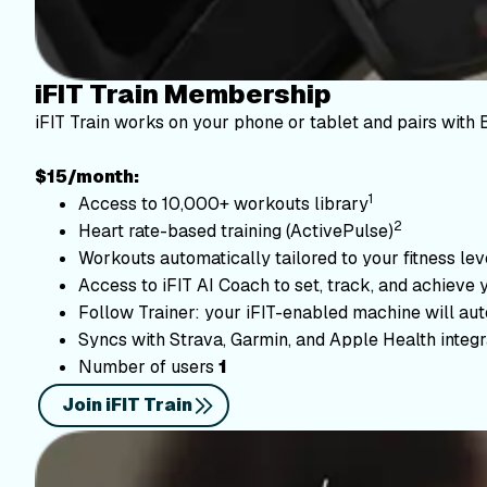
iFIT Train Membership
iFIT Train works on your phone or tablet and pairs with 
$15/month:
1
Access to 10,000+ workouts library
2
Heart rate-based training (ActivePulse)
Workouts automatically tailored to your fitness le
Access to iFIT AI Coach to set, track, and achieve 
Follow Trainer: your iFIT-enabled machine will autom
Syncs with Strava, Garmin, and Apple Health integr
Number of users
1
Join iFIT Train