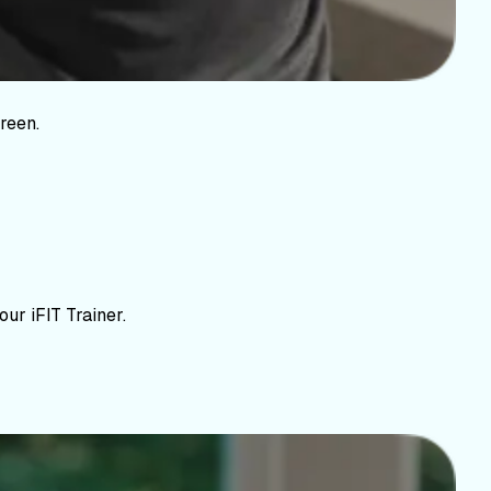
reen.
ur iFIT Trainer.