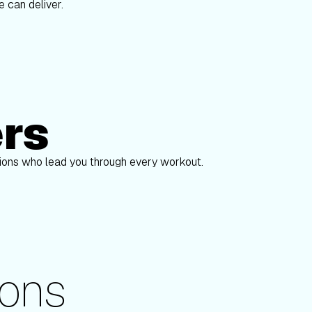
 can deliver.
ers
Alex Gregory
pions who lead you through every workout.
ons