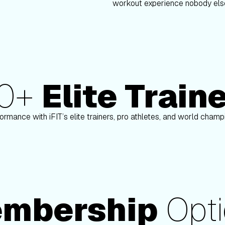
workout experience nobody else
80+
Elite Train
n
Paulo Barreto
ormance with iFIT’s elite trainers, pro athletes, and world cham
mbership
Opti