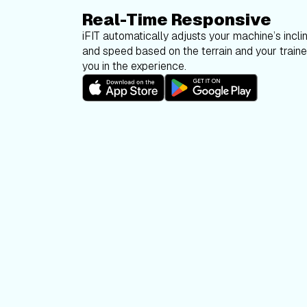
Real-Time Responsive
iFIT automatically adjusts your machine’s inclin
and speed based on the terrain and your trainer
you in the experience.