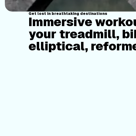
Get lost in breathtaking destinations
Immersive workou
your treadmill, bi
elliptical, reform