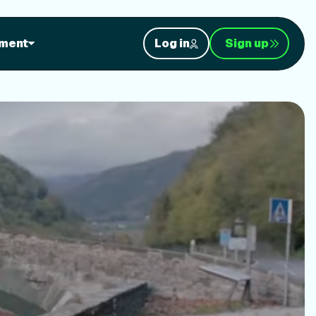
orkouts
ment
Log in
Sign up
nt