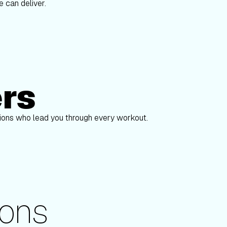
 can deliver.
ers
Alex Gregory
S
pions who lead you through every workout.
ons