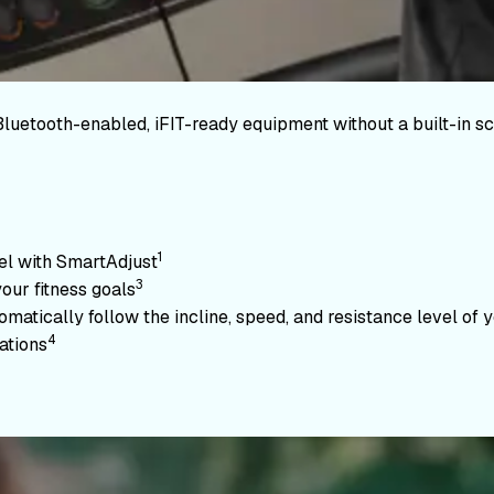
Bluetooth-enabled, iFIT-ready equipment without a built-in sc
1
vel with SmartAdjust
3
your fitness goals
atically follow the incline, speed, and resistance level of yo
4
ations