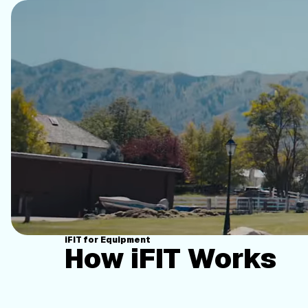
iFIT for Equipment
How iFIT Works