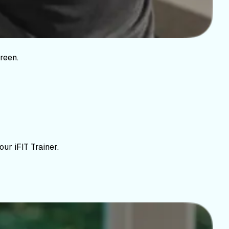
reen.
ur iFIT Trainer.