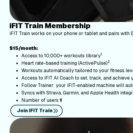
iFIT Train Membership
iFIT Train works on your phone or tablet and pairs with 
$15/month:
1
Access to 10,000+ workouts library
2
Heart rate-based training (ActivePulse)
Workouts automatically tailored to your fitness le
Access to iFIT AI Coach to set, track, and achieve 
Follow Trainer: your iFIT-enabled machine will autom
Syncs with Strava, Garmin, and Apple Health integr
Number of users
1
Join iFIT Train