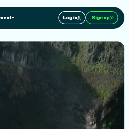
orkouts
ment
Log in
Sign up
nt