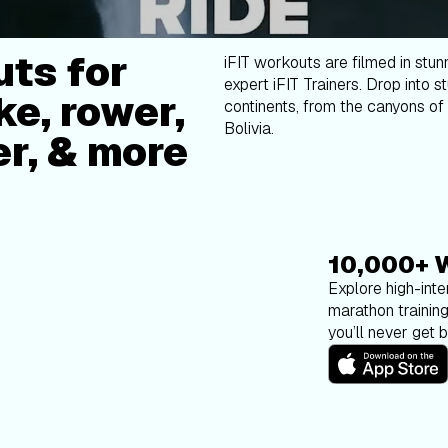
ts for
iFIT workouts are filmed in stun
expert iFIT Trainers. Drop into s
ke, rower,
continents, from the canyons of 
Bolivia.
er, & more
10,000+ 
Explore high-inten
marathon trainin
you’ll never get 