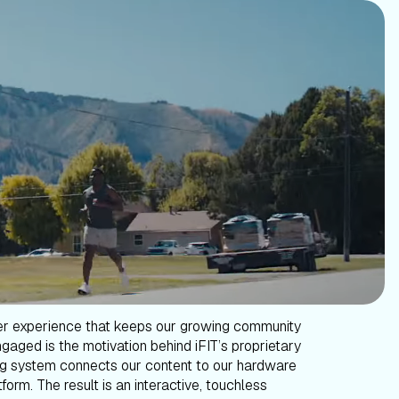
er experience that keeps our growing community
gaged is the motivation behind iFIT’s proprietary
g system connects our content to our hardware
form. The result is an interactive, touchless