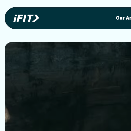
Stunning outdoor workoutson your equi
Stunni
Our A
o