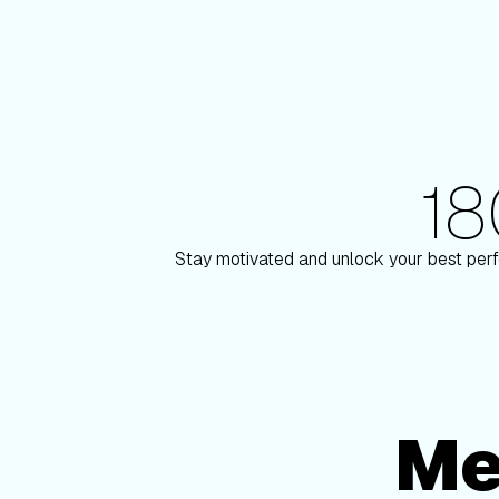
1
180+ Elite Trainers
son
Knox Robinson
Stay motivated and unlock your best perf
Me
Membership Options