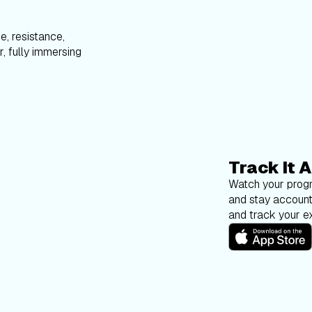
e, resistance,
, fully immersing
Track It A
Watch your progr
and stay account
and track your ex