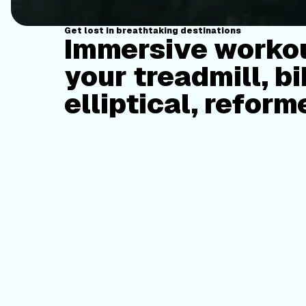
Get lost in breathtaking destinations
Immersive workou
your treadmill, bi
elliptical, reform