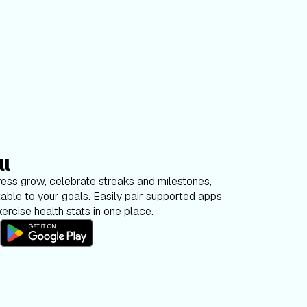
ll
ess grow, celebrate streaks and milestones,
able to your goals. Easily pair supported apps
ercise health stats in one place.