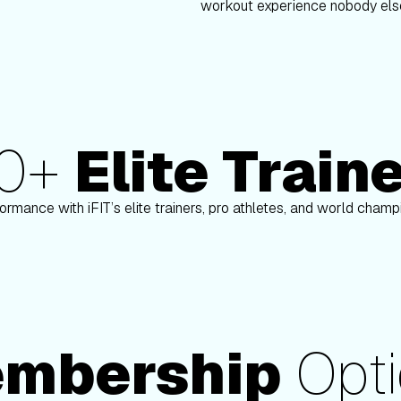
workout experience nobody else
80+
Elite Train
Paulo Barreto
ormance with iFIT’s elite trainers, pro athletes, and world cham
mbership
Opti