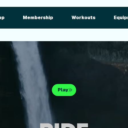
pment
iFIT for Equipment
ng outdoor w
pp
Membership
Workouts
Equip
n your equipme
Play