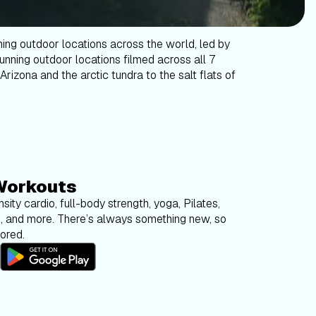
ning outdoor locations across the world, led by
tunning outdoor locations filmed across all 7
Arizona and the arctic tundra to the salt flats of
Workouts
sity cardio, full-body strength, yoga, Pilates,
g, and more. There’s always something new, so
bored.