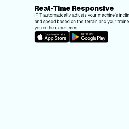
Real-Time Responsive
iFIT automatically adjusts your machine’s inclin
and speed based on the terrain and your trainer
you in the experience.