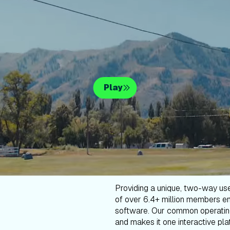
Play
Providing a unique, two-way us
of over 6.4+ million members en
software. Our common operatin
and makes it one interactive plat