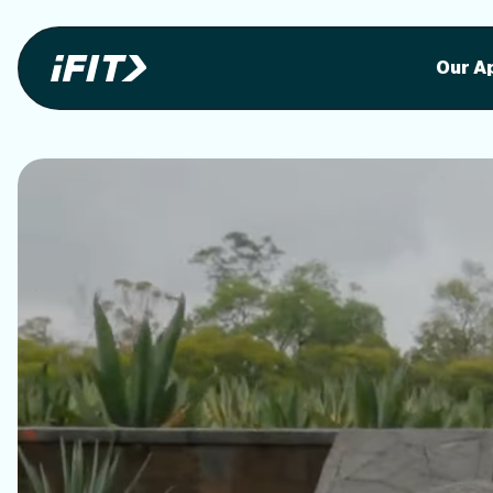
Stunning outdoor workoutson your equi
Stunni
Our A
o