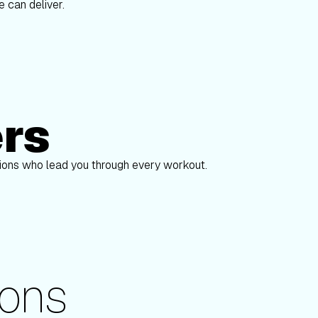
 can deliver.
ers
Alex Gregory
pions who lead you through every workout.
ons