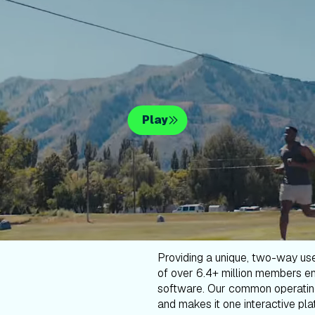
Play
Providing a unique, two-way us
of over 6.4+ million members en
software. Our common operatin
and makes it one interactive plat