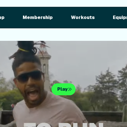
pment
iFIT for Equipment
ng outdoor w
pp
Membership
Workouts
Equip
n your equipme
Play