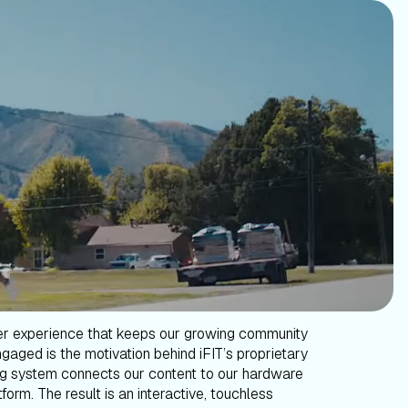
er experience that keeps our growing community
gaged is the motivation behind iFIT’s proprietary
g system connects our content to our hardware
form. The result is an interactive, touchless