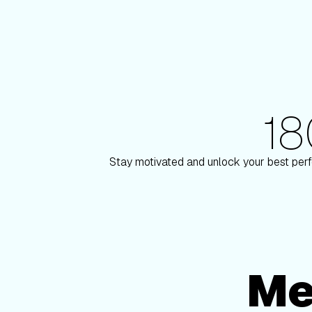
1
180+ Elite Trainers
 Paulson
Knox Robi
Stay motivated and unlock your best perf
Me
Membership Options