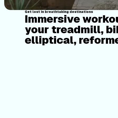
Get lost in breathtaking destinations
Immersive workou
your treadmill, bi
elliptical, reform