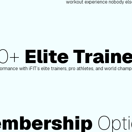
workout experience nobody else
80+
Elite Train
nson
Paulo Barreto
ormance with iFIT’s elite trainers, pro athletes, and world cham
mbership
Opti