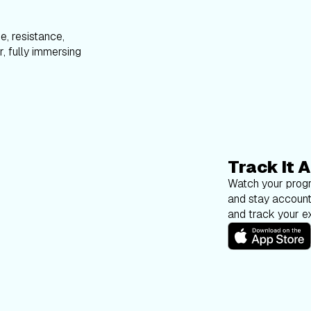
e, resistance,
, fully immersing
Track It A
Watch your progr
and stay account
and track your ex