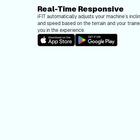
Real-Time Responsive
iFIT automatically adjusts your machine’s inclin
and speed based on the terrain and your trainer
you in the experience.