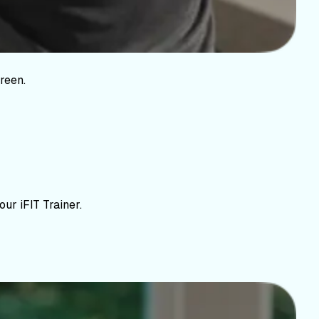
reen.
ur iFIT Trainer.