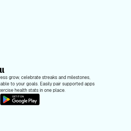
ll
ess grow, celebrate streaks and milestones,
able to your goals. Easily pair supported apps
ercise health stats in one place.