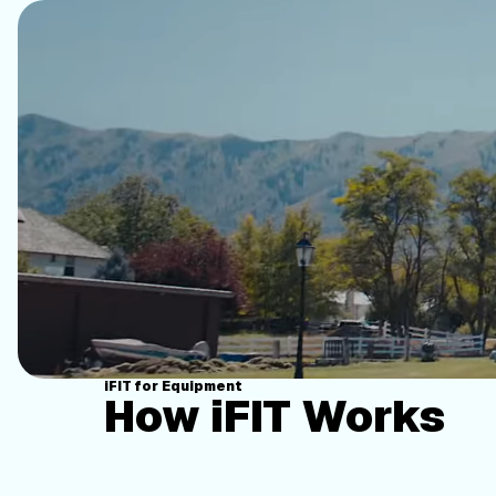
iFIT for Equipment
How iFIT Works