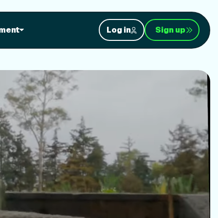
orkouts
ment
Log in
Sign up
nt