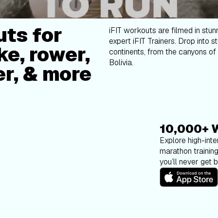
ts for
iFIT workouts are filmed in stun
expert iFIT Trainers. Drop into s
ke, rower,
continents, from the canyons of 
Bolivia.
er, & more
10,000+ 
Explore high-inten
marathon trainin
you’ll never get 