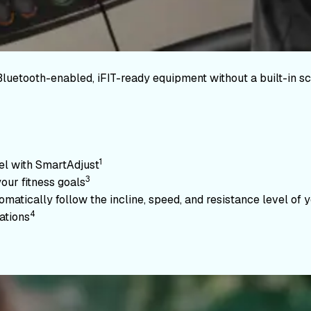
Bluetooth-enabled, iFIT-ready equipment without a built-in sc
1
vel with SmartAdjust
3
your fitness goals
atically follow the incline, speed, and resistance level of yo
4
ations