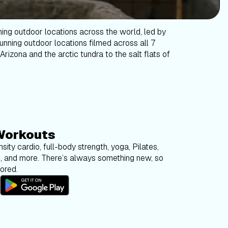
ning outdoor locations across the world, led by
tunning outdoor locations filmed across all 7
Arizona and the arctic tundra to the salt flats of
Workouts
sity cardio, full-body strength, yoga, Pilates,
g, and more. There’s always something new, so
bored.