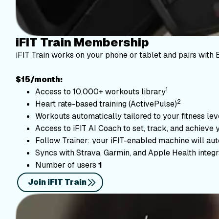
iFIT Train Membership
iFIT Train works on your phone or tablet and pairs with 
$15/month:
1
Access to 10,000+ workouts library
2
Heart rate-based training (ActivePulse)
Workouts automatically tailored to your fitness le
Access to iFIT AI Coach to set, track, and achieve 
Follow Trainer: your iFIT-enabled machine will autom
Syncs with Strava, Garmin, and Apple Health integr
Number of users
1
Join iFIT Train