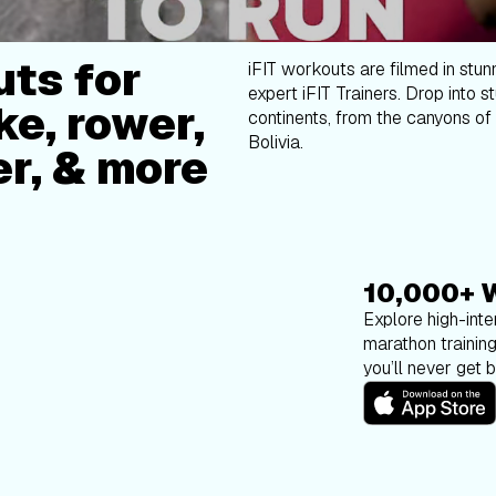
ts for
iFIT workouts are filmed in stun
expert iFIT Trainers. Drop into s
ke, rower,
continents, from the canyons of 
Bolivia.
er, & more
10,000+ 
Explore high-inten
marathon trainin
you’ll never get 