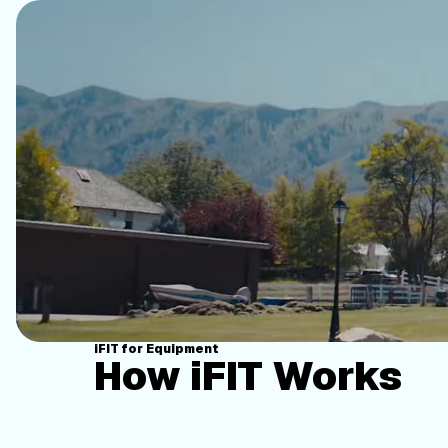
iFIT for Equipment
How iFIT Works