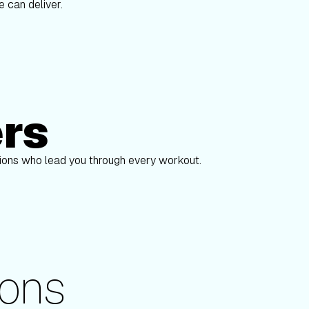
 can deliver.
ers
Alex Gregory
pions who lead you through every workout.
ons