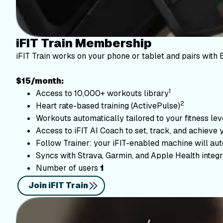
iFIT Train Membership
iFIT Train works on your phone or tablet and pairs with 
$15/month:
1
Access to 10,000+ workouts library
2
Heart rate-based training (ActivePulse)
Workouts automatically tailored to your fitness le
Access to iFIT AI Coach to set, track, and achieve 
Follow Trainer: your iFIT-enabled machine will autom
Syncs with Strava, Garmin, and Apple Health integr
Number of users
1
Join iFIT Train