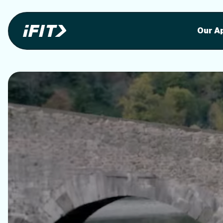
Stunning outdoor workoutson your equi
Stunni
Our A
o