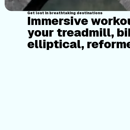
Get lost in breathtaking destinations
Immersive workou
your treadmill, bi
elliptical, reform