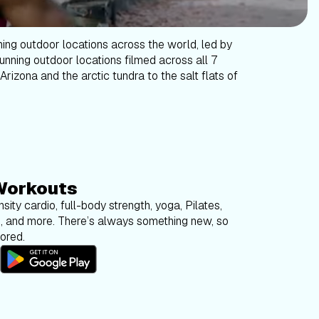
ning outdoor locations across the world, led by
tunning outdoor locations filmed across all 7
Arizona and the arctic tundra to the salt flats of
Workouts
sity cardio, full-body strength, yoga, Pilates,
g, and more. There’s always something new, so
bored.