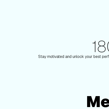
1
180+ Elite Trainers
 Paulson
Knox Robi
Stay motivated and unlock your best perf
Me
Membership Options