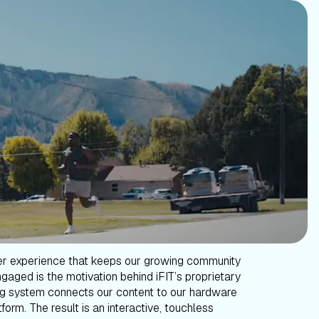
er experience that keeps our growing community
gaged is the motivation behind iFIT’s proprietary
g system connects our content to our hardware
form. The result is an interactive, touchless