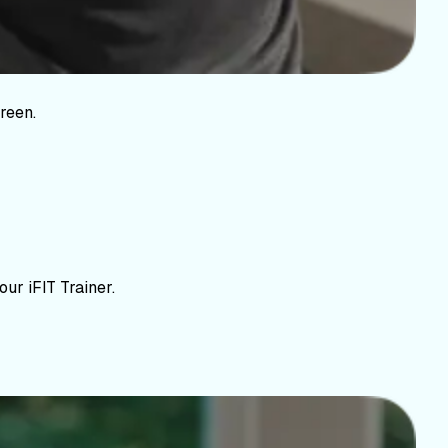
reen.
ur iFIT Trainer.