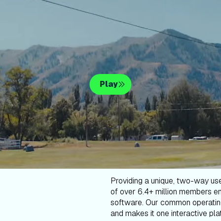
Play
Providing a unique, two-way us
of over 6.4+ million members en
software. Our common operatin
and makes it one interactive plat