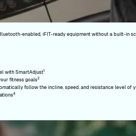
Bluetooth-enabled, iFIT-ready equipment without a built-in sc
1
vel with SmartAdjust
3
your fitness goals
atically follow the incline, speed, and resistance level of yo
4
ations