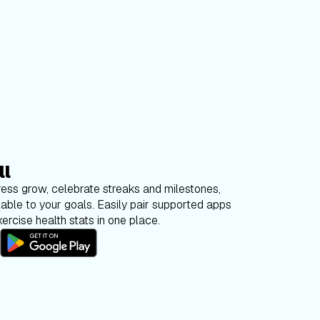
ll
ess grow, celebrate streaks and milestones,
able to your goals. Easily pair supported apps
ercise health stats in one place.