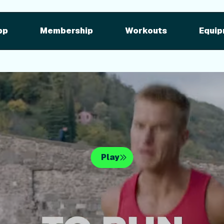
pment
iFIT for Equipment
ng outdoor w
pp
Membership
Workouts
Equip
n your equipme
Play