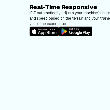
Real-Time Responsive
iFIT automatically adjusts your machine’s inclin
and speed based on the terrain and your trainer
you in the experience.