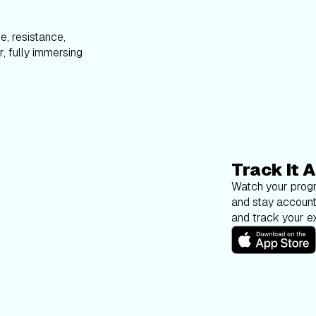
e, resistance,
, fully immersing
Track It A
Watch your progr
and stay account
and track your ex