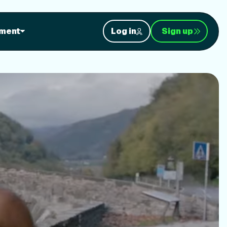
orkouts
ment
Log in
Sign up
nt