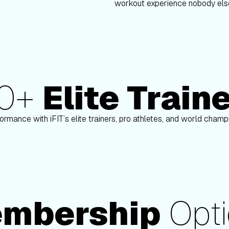
workout experience nobody else
80+
Elite Train
nson
Paulo Barreto
ormance with iFIT’s elite trainers, pro athletes, and world cham
mbership
Opti