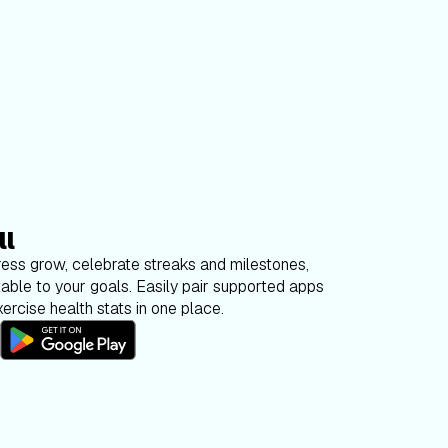
ll
ess grow, celebrate streaks and milestones,
able to your goals. Easily pair supported apps
ercise health stats in one place.