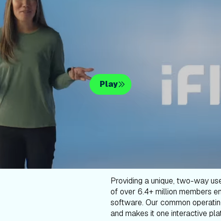
Play
Providing a unique, two-way us
of over 6.4+ million members en
software. Our common operatin
and makes it one interactive plat