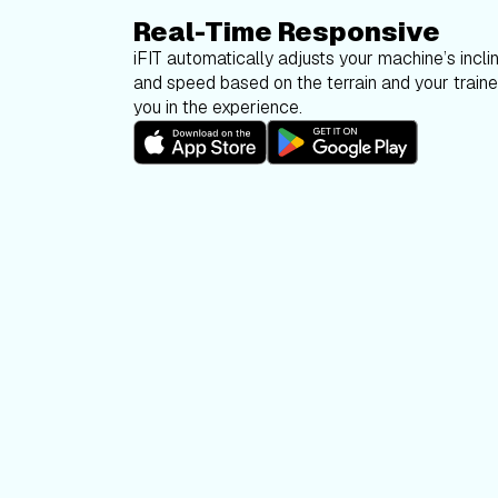
Real-Time Responsive
iFIT automatically adjusts your machine’s inclin
and speed based on the terrain and your trainer
you in the experience.