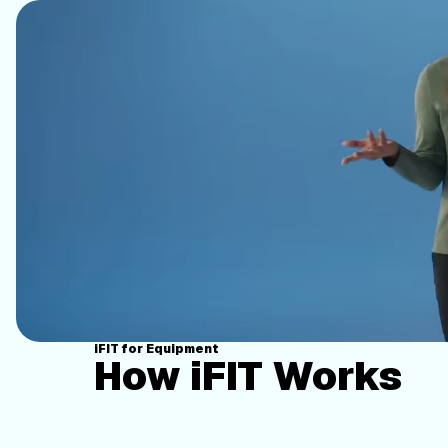
iFIT for Equipment
How iFIT Works