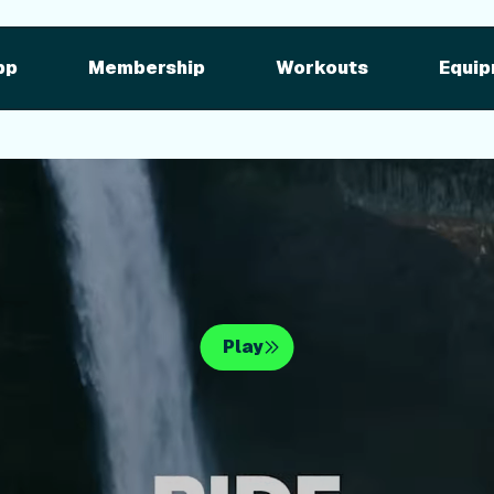
pment
iFIT for Equipment
ng outdoor w
pp
Membership
Workouts
Equip
n your equipme
Play