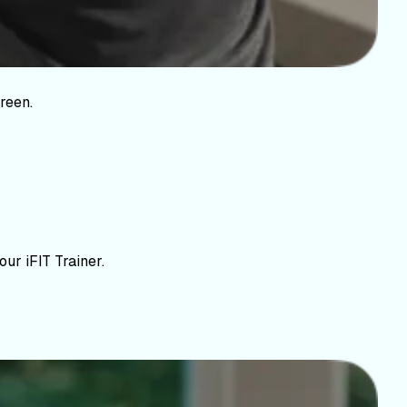
reen.
ur iFIT Trainer.