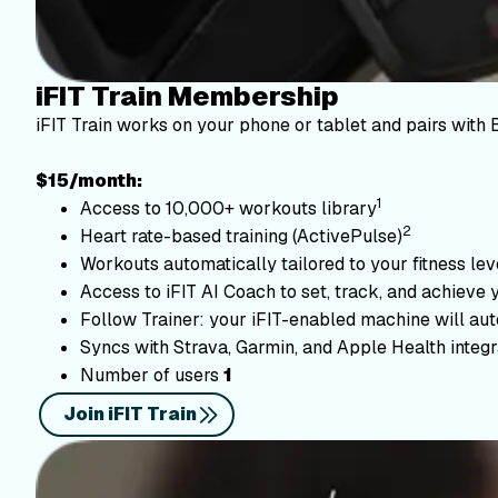
iFIT Train Membership
iFIT Train works on your phone or tablet and pairs with 
$15/month:
1
Access to 10,000+ workouts library
2
Heart rate-based training (ActivePulse)
Workouts automatically tailored to your fitness le
Access to iFIT AI Coach to set, track, and achieve 
Follow Trainer: your iFIT-enabled machine will autom
Syncs with Strava, Garmin, and Apple Health integr
Number of users
1
Join iFIT Train