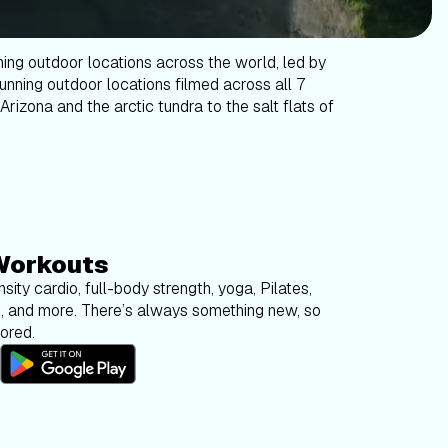
ning outdoor locations across the world, led by
tunning outdoor locations filmed across all 7
Arizona and the arctic tundra to the salt flats of
Workouts
sity cardio, full-body strength, yoga, Pilates,
g, and more. There’s always something new, so
bored.