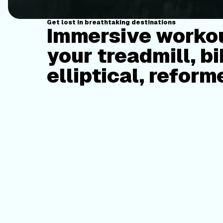
Get lost in breathtaking destinations
Immersive workou
your treadmill, bi
elliptical, reform