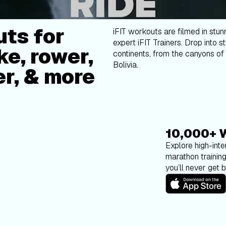
ts for
iFIT workouts are filmed in stun
expert iFIT Trainers. Drop into s
ke, rower,
continents, from the canyons of 
Bolivia.
er, & more
10,000+ 
Explore high-inten
marathon trainin
you’ll never get 