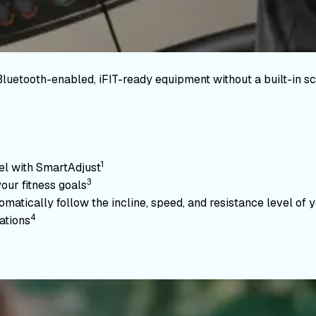
Bluetooth-enabled, iFIT-ready equipment without a built-in sc
1
vel with SmartAdjust
3
your fitness goals
atically follow the incline, speed, and resistance level of yo
4
ations