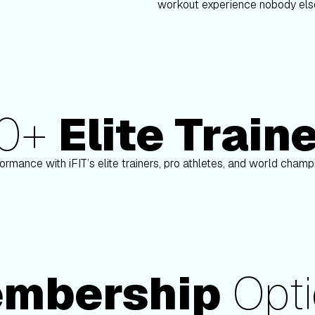
workout experience nobody else
80+
Elite Train
Paulo Barreto
ormance with iFIT’s elite trainers, pro athletes, and world cham
mbership
Opti