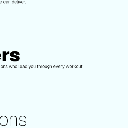
 can deliver.
ers
Alex Gregory
Sha
pions who lead you through every workout.
ons