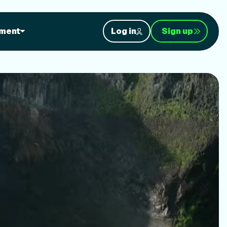
orkouts
ment
Log in
Sign up
nt