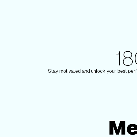
1
180+ Elite Trainers
n
Knox Robinson
Stay motivated and unlock your best perf
Me
Membership Options