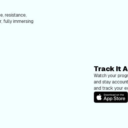
e, resistance,
, fully immersing
Track It A
Watch your progr
and stay account
and track your ex