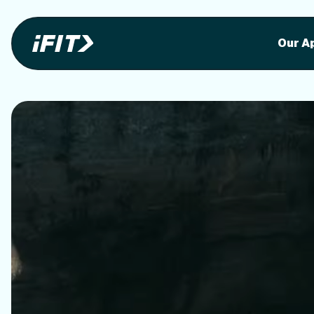
Stunning outdoor workoutson your equi
Stunni
Our A
o