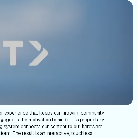
er experience that keeps our growing community
gaged is the motivation behind iFIT’s proprietary
g system connects our content to our hardware
form. The result is an interactive, touchless