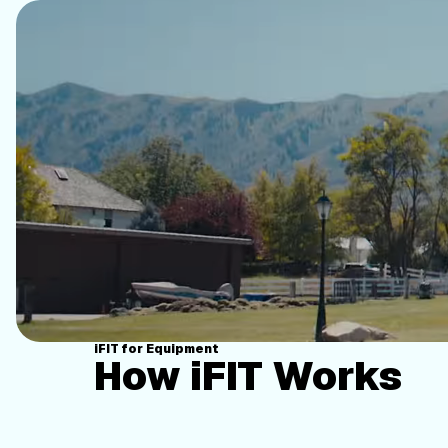
iFIT for Equipment
How iFIT Works