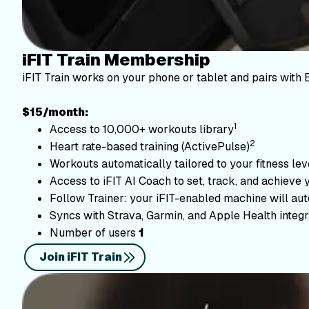
iFIT Train Membership
iFIT Train works on your phone or tablet and pairs with 
$15/month:
1
Access to 10,000+ workouts library
2
Heart rate-based training (ActivePulse)
Workouts automatically tailored to your fitness le
Access to iFIT AI Coach to set, track, and achieve 
Follow Trainer: your iFIT-enabled machine will autom
Syncs with Strava, Garmin, and Apple Health integr
Number of users
1
Join iFIT Train