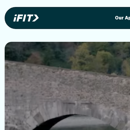
Stunning outdoor workoutson your equi
Stunni
Our A
o