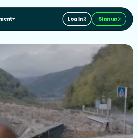
orkouts
ment
Log in
Sign up
nt