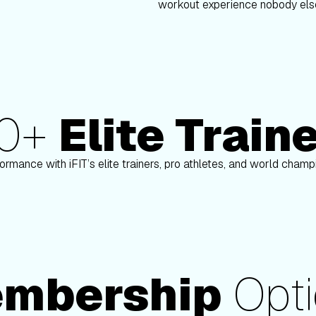
workout experience nobody else
80+
Elite Train
nson
Paulo Barreto
ormance with iFIT’s elite trainers, pro athletes, and world cham
mbership
Opti