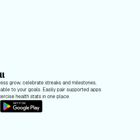
ll
ess grow, celebrate streaks and milestones,
able to your goals. Easily pair supported apps
ercise health stats in one place.