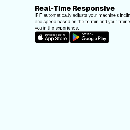
Real-Time Responsive
iFIT automatically adjusts your machine’s inclin
and speed based on the terrain and your trainer
you in the experience.