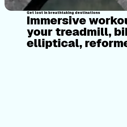
Get lost in breathtaking destinations
Immersive workou
your treadmill, bi
elliptical, reform