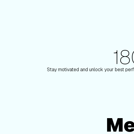
1
180+ Elite Trainers
 Paulson
Knox Robi
Stay motivated and unlock your best perf
Me
Membership Options