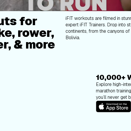
ts for
iFIT workouts are filmed in stun
expert iFIT Trainers. Drop into s
ke, rower,
continents, from the canyons of 
Bolivia.
er, & more
10,000+ 
Explore high-inten
marathon trainin
you’ll never get 