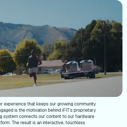
er experience that keeps our growing community
gaged is the motivation behind iFIT’s proprietary
g system connects our content to our hardware
form. The result is an interactive, touchless