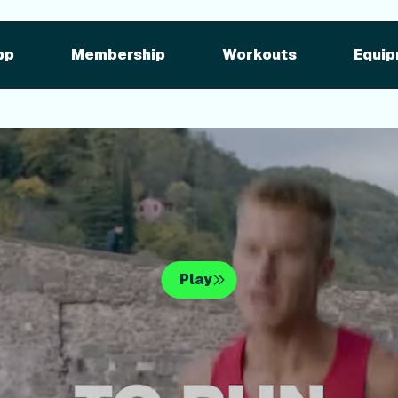
pment
iFIT for Equipment
ng outdoor w
pp
Membership
Workouts
Equip
n your equipme
Play