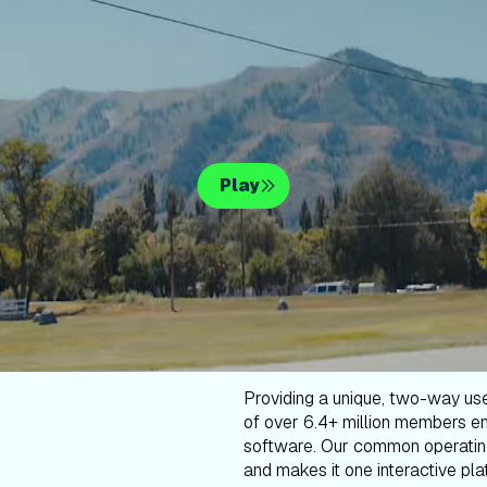
Play
Providing a unique, two-way us
of over 6.4+ million members en
software. Our common operatin
and makes it one interactive plat