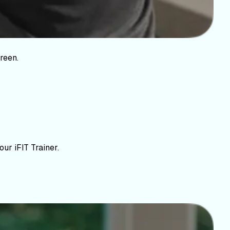
reen.
ur iFIT Trainer.