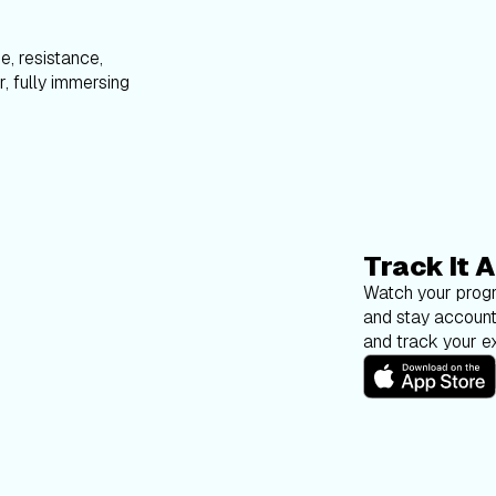
e, resistance,
, fully immersing
Track It A
Watch your progr
and stay account
and track your ex