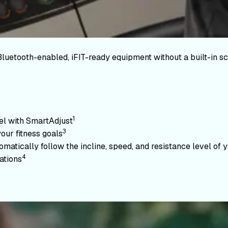
Bluetooth-enabled, iFIT-ready equipment without a built-in sc
1
vel with SmartAdjust
3
your fitness goals
atically follow the incline, speed, and resistance level of yo
4
ations