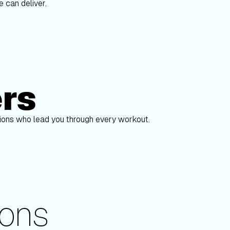
 can deliver.
ers
Alex Gregory
pions who lead you through every workout.
ons