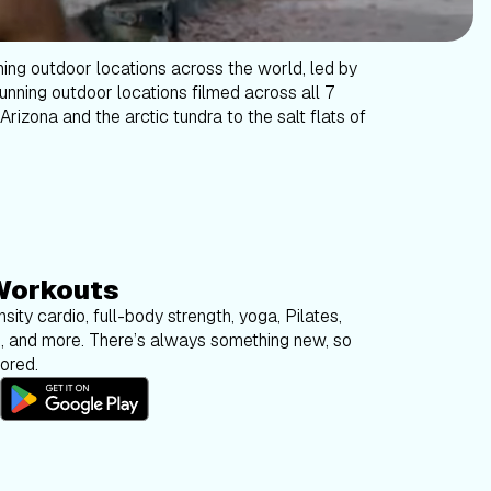
ning outdoor locations across the world, led by
tunning outdoor locations filmed across all 7
Arizona and the arctic tundra to the salt flats of
Workouts
sity cardio, full-body strength, yoga, Pilates,
g, and more. There’s always something new, so
bored.