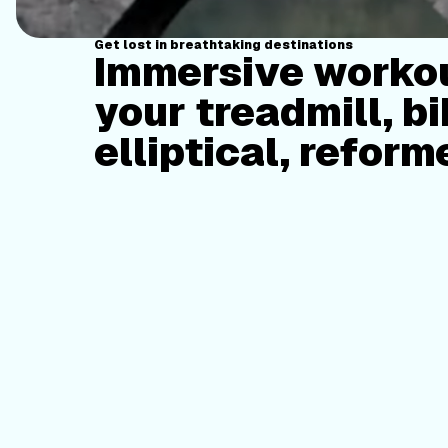
Get lost in breathtaking destinations
Immersive workou
your treadmill, bi
elliptical, reform