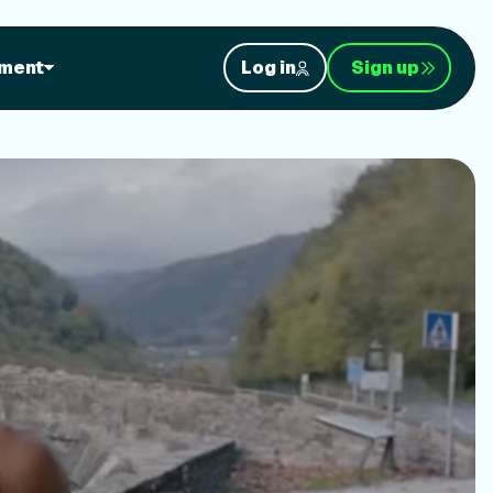
orkouts
ment
Log in
Sign up
nt