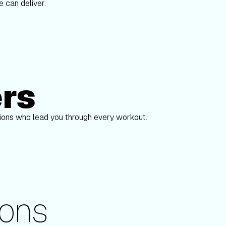
 can deliver.
ers
Alex Gregory
pions who lead you through every workout.
ons