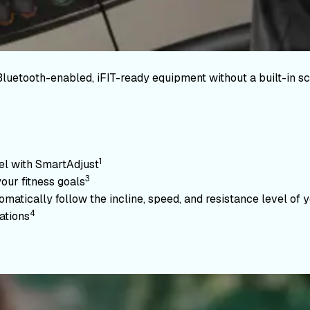
Bluetooth-enabled, iFIT-ready equipment without a built-in sc
1
vel with SmartAdjust
3
your fitness goals
atically follow the incline, speed, and resistance level of yo
4
ations