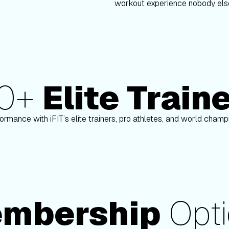
workout experience nobody else
80+
Elite Train
n
Paulo Barreto
ormance with iFIT’s elite trainers, pro athletes, and world cham
mbership
Opti