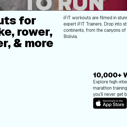
ts for
iFIT workouts are filmed in stun
expert iFIT Trainers. Drop into s
ke, rower,
continents, from the canyons of 
Bolivia.
er, & more
10,000+ 
Explore high-inten
marathon trainin
you’ll never get 