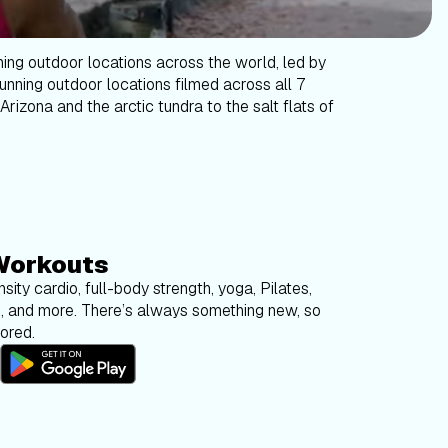
ning outdoor locations across the world, led by
tunning outdoor locations filmed across all 7
Arizona and the arctic tundra to the salt flats of
Workouts
sity cardio, full-body strength, yoga, Pilates,
g, and more. There’s always something new, so
bored.