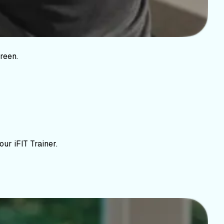
reen.
ur iFIT Trainer.