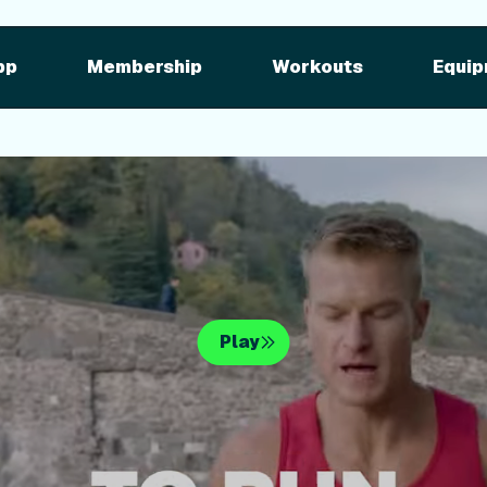
pment
iFIT for Equipment
ng outdoor w
pp
Membership
Workouts
Equip
n your equipme
Play