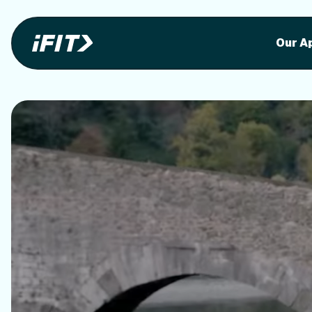
Stunning outdoor workoutson your equi
Stunni
Our A
o