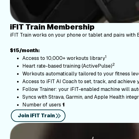
iFIT Train Membership
iFIT Train works on your phone or tablet and pairs with 
$15/month:
1
Access to 10,000+ workouts library
2
Heart rate-based training (ActivePulse)
Workouts automatically tailored to your fitness le
Access to iFIT AI Coach to set, track, and achieve 
Follow Trainer: your iFIT-enabled machine will autom
Syncs with Strava, Garmin, and Apple Health integr
Number of users
1
Join iFIT Train