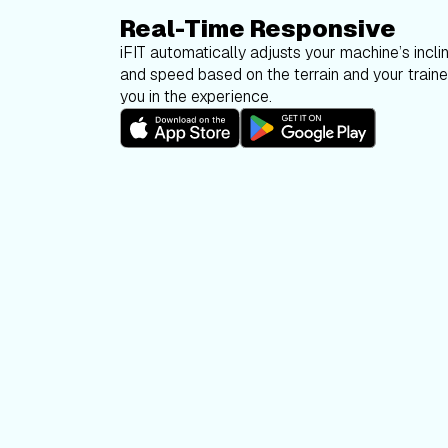
Real-Time Responsive
iFIT automatically adjusts your machine’s inclin
and speed based on the terrain and your trainer
you in the experience.