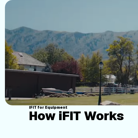
iFIT for Equipment
How iFIT Works