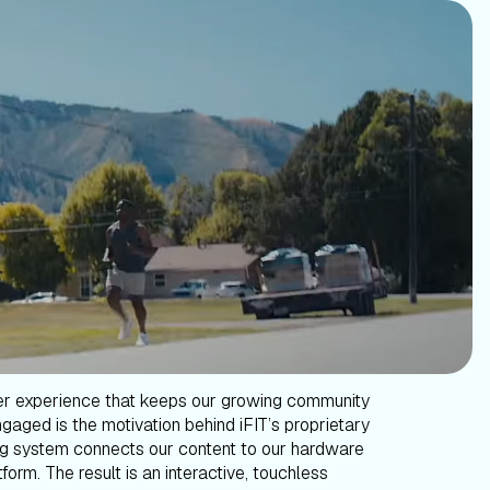
er experience that keeps our growing community
gaged is the motivation behind iFIT’s proprietary
g system connects our content to our hardware
form. The result is an interactive, touchless