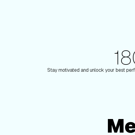
1
180+ Elite Trainers
ulson
Knox Robinso
Stay motivated and unlock your best perf
Me
Membership Options