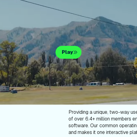
Play
Providing a unique, two-way us
of over 6.4+ million members en
software. Our common operatin
and makes it one interactive plat