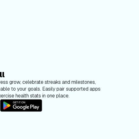
ll
ess grow, celebrate streaks and milestones,
able to your goals. Easily pair supported apps
ercise health stats in one place.