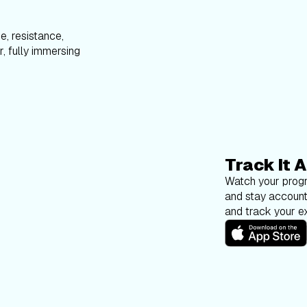
e, resistance,
, fully immersing
Track It A
Watch your progr
and stay account
and track your ex