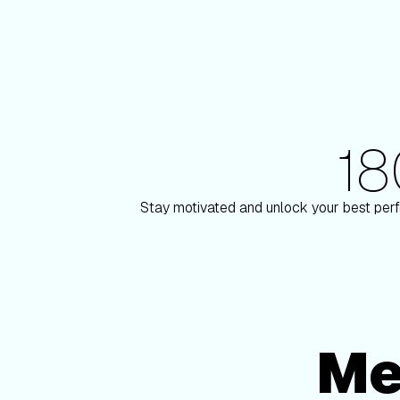
1
180+ Elite Trainers
aulson
Knox Robins
Stay motivated and unlock your best perf
Me
Membership Options