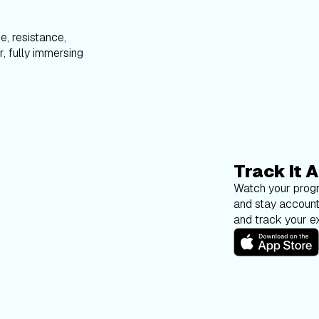
e, resistance,
, fully immersing
Track It A
Watch your progr
and stay account
and track your ex