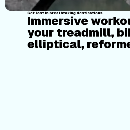
Get lost in breathtaking destinations
Immersive workou
your treadmill, bi
elliptical, reform