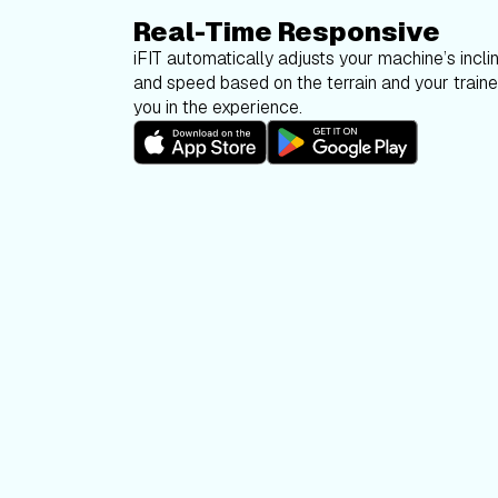
Real-Time Responsive
iFIT automatically adjusts your machine’s inclin
and speed based on the terrain and your trainer
you in the experience.