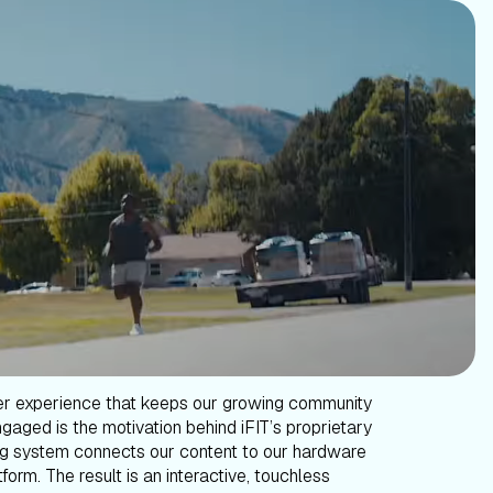
er experience that keeps our growing community
gaged is the motivation behind iFIT’s proprietary
g system connects our content to our hardware
form. The result is an interactive, touchless