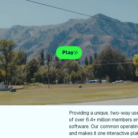
Play
Providing a unique, two-way us
of over 6.4+ million members en
software. Our common operatin
and makes it one interactive plat