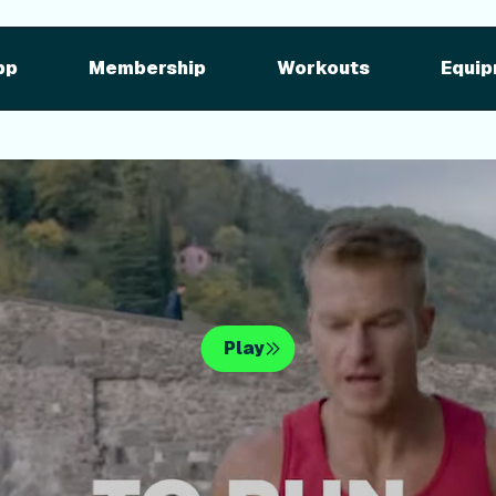
pment
iFIT for Equipment
ng outdoor w
pp
Membership
Workouts
Equip
n your equipme
Play