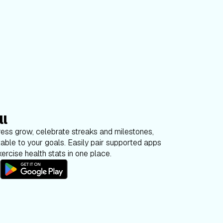
ll
ess grow, celebrate streaks and milestones,
able to your goals. Easily pair supported apps
ercise health stats in one place.