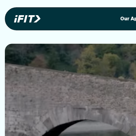
Stunning outdoor workoutson your equi
Stunni
Our A
o