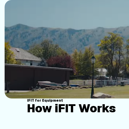
iFIT for Equipment
How iFIT Works