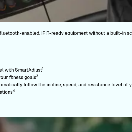
Bluetooth-enabled, iFIT-ready equipment without a built-in sc
1
vel with SmartAdjust
3
your fitness goals
atically follow the incline, speed, and resistance level of yo
4
ations