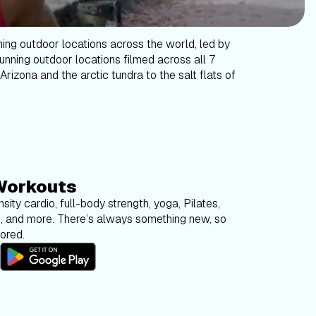
ning outdoor locations across the world, led by
tunning outdoor locations filmed across all 7
Arizona and the arctic tundra to the salt flats of
Workouts
sity cardio, full-body strength, yoga, Pilates,
g, and more. There’s always something new, so
bored.