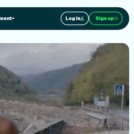
orkouts
ment
Log in
Sign up
nt