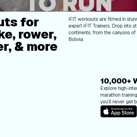
ts for
iFIT workouts are filmed in stun
expert iFIT Trainers. Drop into s
ke, rower,
continents, from the canyons of 
Bolivia.
er, & more
10,000+ 
Explore high-inten
marathon trainin
you’ll never get 