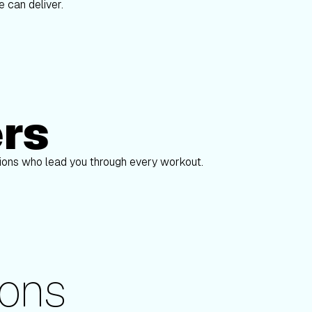
 can deliver.
ers
Alex Gregory
pions who lead you through every workout.
ons