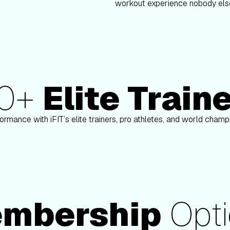
workout experience nobody else
80+
Elite Train
on
Paulo Barreto
ormance with iFIT’s elite trainers, pro athletes, and world cham
mbership
Opti