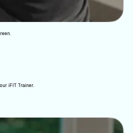
reen.
ur iFIT Trainer.