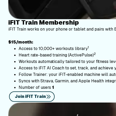
iFIT Train Membership
iFIT Train works on your phone or tablet and pairs with 
$15/month:
1
Access to 10,000+ workouts library
2
Heart rate-based training (ActivePulse)
Workouts automatically tailored to your fitness le
Access to iFIT AI Coach to set, track, and achieve 
Follow Trainer: your iFIT-enabled machine will autom
Syncs with Strava, Garmin, and Apple Health integr
Number of users
1
Join iFIT Train