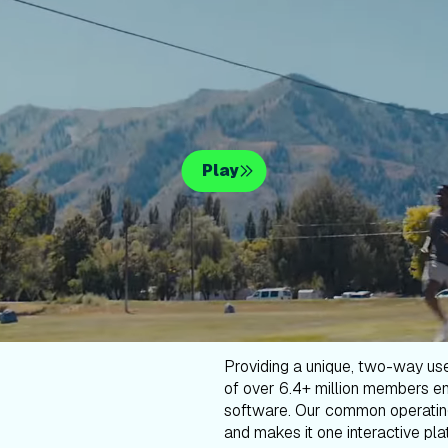
Play
Providing a unique, two-way us
of over 6.4+ million members en
software. Our common operatin
and makes it one interactive plat