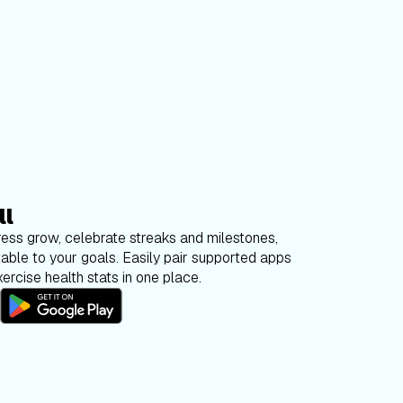
ll
ess grow, celebrate streaks and milestones,
able to your goals. Easily pair supported apps
ercise health stats in one place.