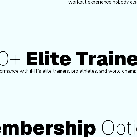
workout experience nobody else
80+
Elite Train
nson
Paulo Barreto
ormance with iFIT’s elite trainers, pro athletes, and world cham
mbership
Opti