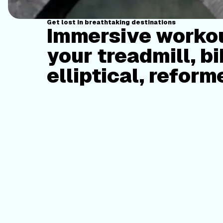
Get lost in breathtaking destinations
Immersive workou
your treadmill, bi
elliptical, reform