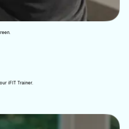
reen.
ur iFIT Trainer.