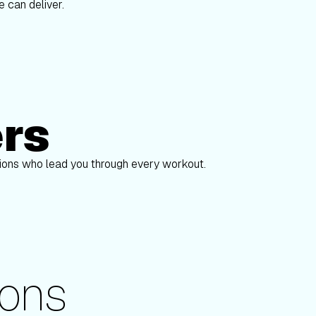
 can deliver.
ers
Alex Gregory
pions who lead you through every workout.
ons