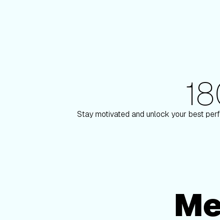
1
180+ Elite Trainers
y Paulson
Knox Robi
Stay motivated and unlock your best perf
Me
Membership Options