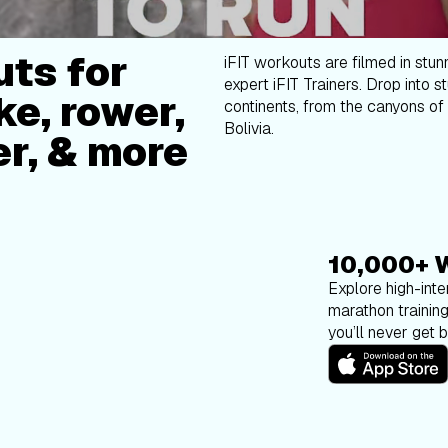
ts for
iFIT workouts are filmed in stun
expert iFIT Trainers. Drop into s
ke, rower,
continents, from the canyons of 
Bolivia.
er, & more
10,000+ 
Explore high-inten
marathon trainin
you’ll never get 