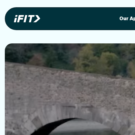
Stunning outdoor workoutson your equi
Stunni
Our A
o