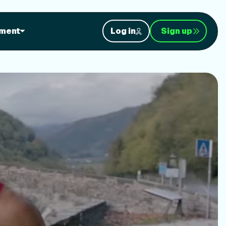
orkouts
ment
Log in
Sign up
nt