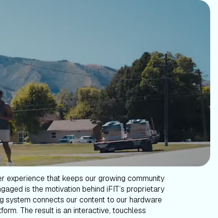
er experience that keeps our growing community
gaged is the motivation behind iFIT’s proprietary
g system connects our content to our hardware
form. The result is an interactive, touchless