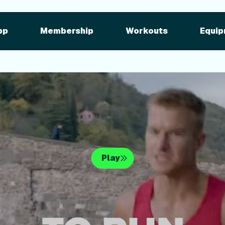
pment
iFIT for Equipment
ng outdoor w
pp
Membership
Workouts
Equip
n your equipme
Play