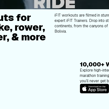
ts for
iFIT workouts are filmed in stun
expert iFIT Trainers. Drop into s
ke, rower,
continents, from the canyons of 
Bolivia.
er, & more
10,000+ 
Explore high-inten
marathon trainin
you’ll never get 