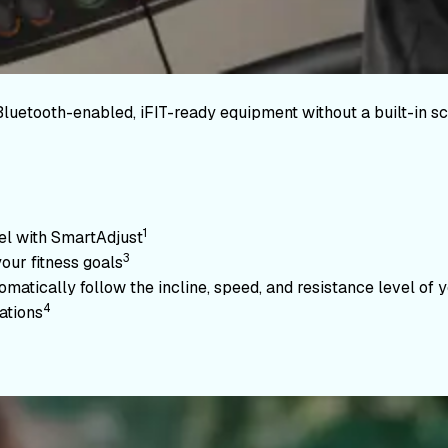
Bluetooth-enabled, iFIT-ready equipment without a built-in sc
1
vel with SmartAdjust
3
your fitness goals
atically follow the incline, speed, and resistance level of yo
4
ations