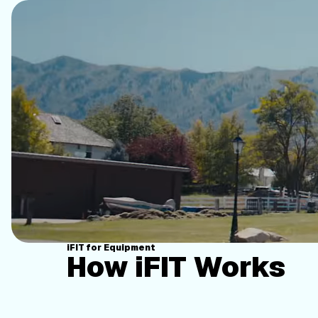
iFIT for Equipment
How iFIT Works