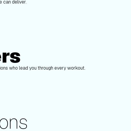
 can deliver.
ers
Alex Gregory
pions who lead you through every workout.
ons