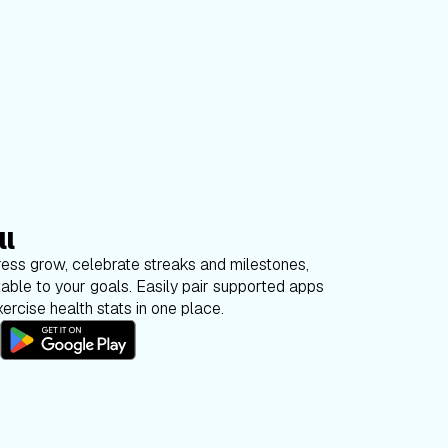
ll
ess grow, celebrate streaks and milestones,
able to your goals. Easily pair supported apps
ercise health stats in one place.