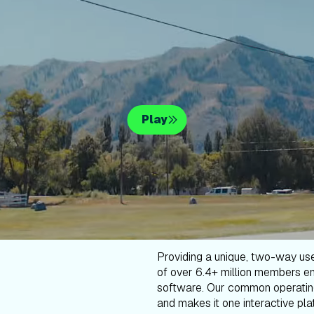
Play
Providing a unique, two-way us
of over 6.4+ million members en
software. Our common operatin
and makes it one interactive plat