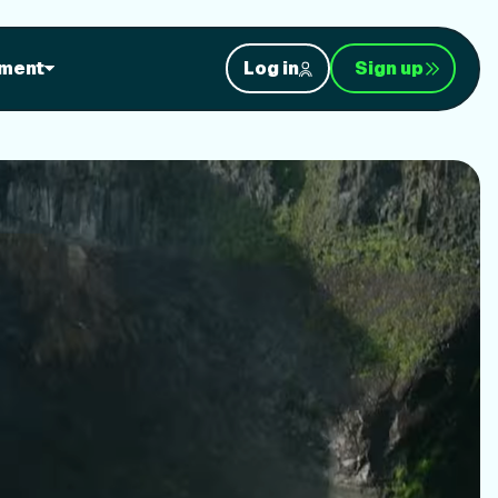
orkouts
ment
Log in
Sign up
nt