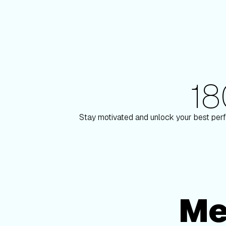
1
180+ Elite Trainers
 Paulson
Knox Robi
Stay motivated and unlock your best perf
Me
Membership Options