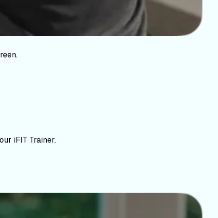
reen.
ur iFIT Trainer.