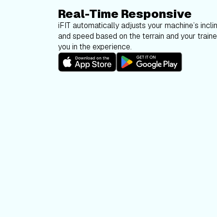
Real-Time Responsive
iFIT automatically adjusts your machine’s inclin
and speed based on the terrain and your trainer
you in the experience.