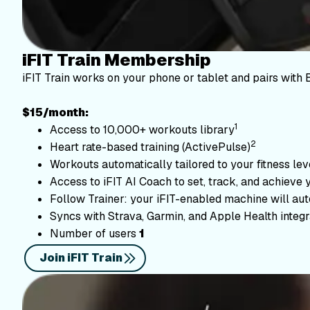
iFIT Train Membership
iFIT Train works on your phone or tablet and pairs with 
$15/month:
1
Access to 10,000+ workouts library
2
Heart rate-based training (ActivePulse)
Workouts automatically tailored to your fitness le
Access to iFIT AI Coach to set, track, and achieve 
Follow Trainer: your iFIT-enabled machine will autom
Syncs with Strava, Garmin, and Apple Health integr
Number of users
1
Join iFIT Train