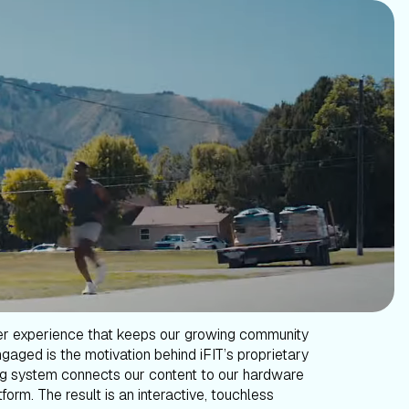
er experience that keeps our growing community
gaged is the motivation behind iFIT’s proprietary
g system connects our content to our hardware
form. The result is an interactive, touchless