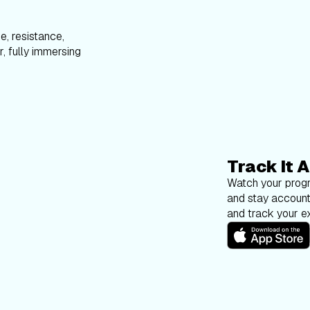
e, resistance,
, fully immersing
Track It A
Watch your progr
and stay account
and track your ex