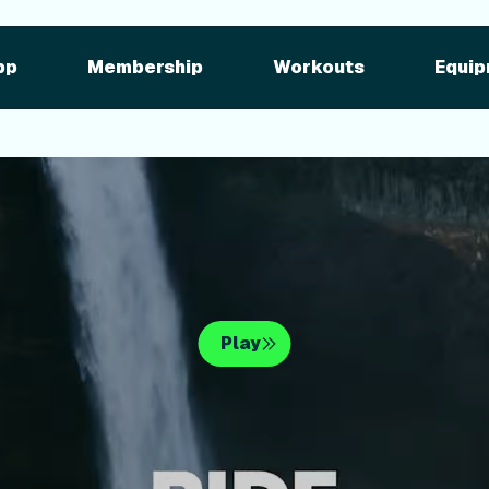
pment
iFIT for Equipment
ng outdoor w
pp
Membership
Workouts
Equip
n your equipme
Play