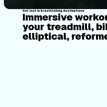
Get lost in breathtaking destinations
Immersive workou
your treadmill, bi
elliptical, reform