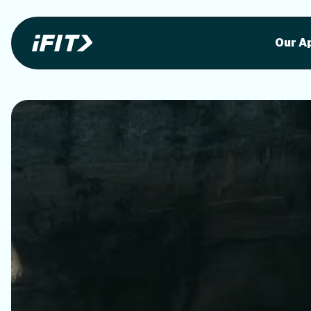
Stunning outdoor workoutson your equi
Stunni
Our A
o