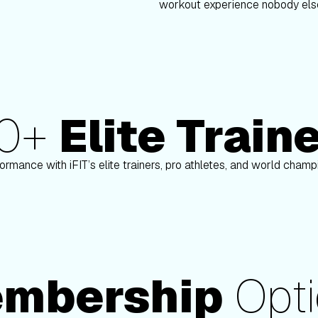
workout experience nobody else
80+
Elite Train
nson
Paulo Barreto
ormance with iFIT’s elite trainers, pro athletes, and world cham
mbership
Opti