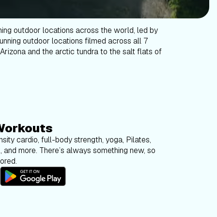
ning outdoor locations across the world, led by
tunning outdoor locations filmed across all 7
Arizona and the arctic tundra to the salt flats of
Workouts
sity cardio, full-body strength, yoga, Pilates,
g, and more. There’s always something new, so
bored.